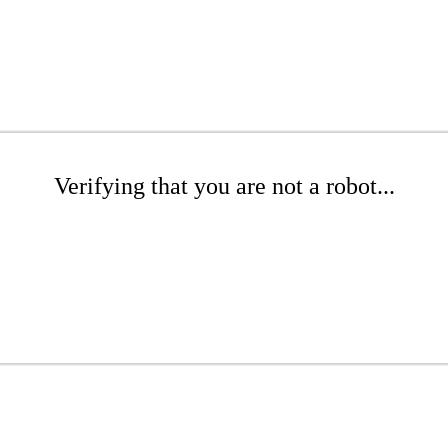
Verifying that you are not a robot...