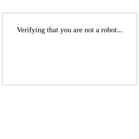
Verifying that you are not a robot...