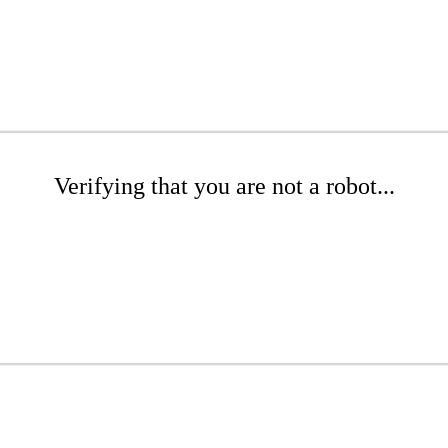
Verifying that you are not a robot...