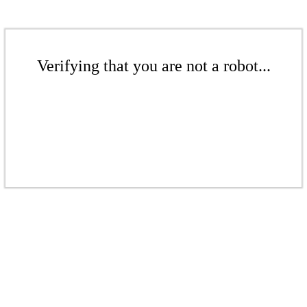
Verifying that you are not a robot...