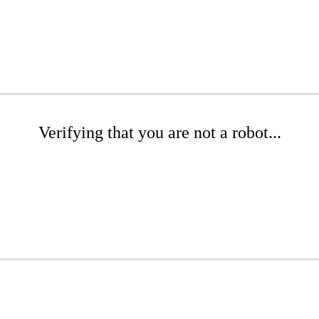
Verifying that you are not a robot...