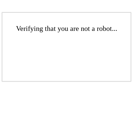
Verifying that you are not a robot...