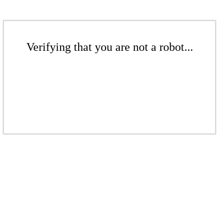
Verifying that you are not a robot...