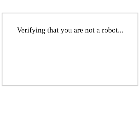
Verifying that you are not a robot...