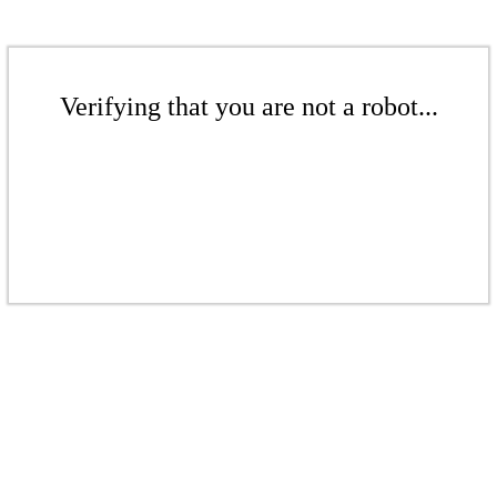
Verifying that you are not a robot...