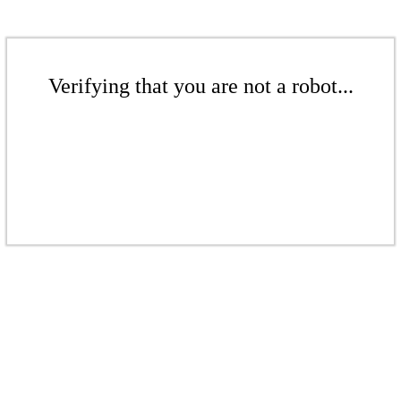
Verifying that you are not a robot...