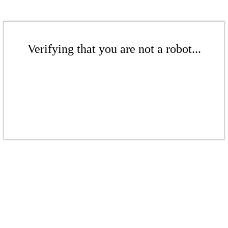
Verifying that you are not a robot...