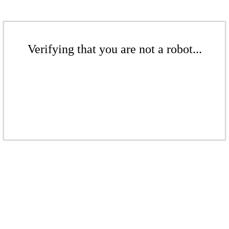
Verifying that you are not a robot...