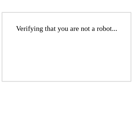
Verifying that you are not a robot...