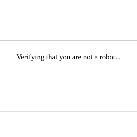
Verifying that you are not a robot...