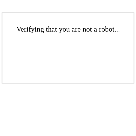
Verifying that you are not a robot...