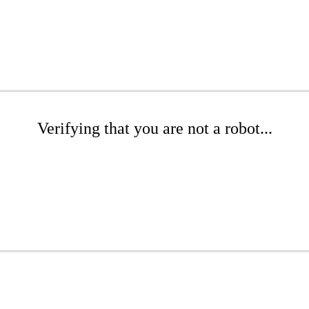
Verifying that you are not a robot...