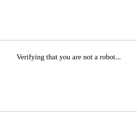
Verifying that you are not a robot...