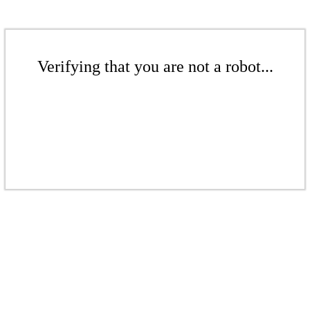
Verifying that you are not a robot...