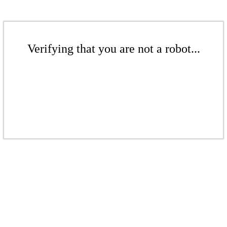
Verifying that you are not a robot...