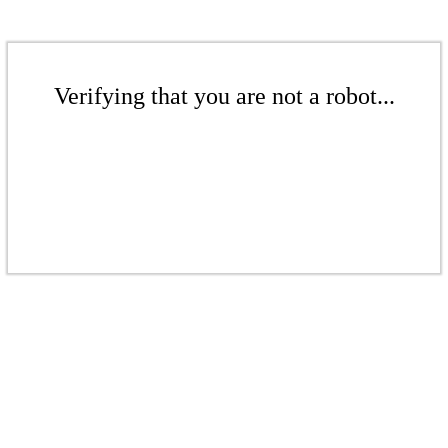
Verifying that you are not a robot...