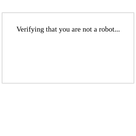
Verifying that you are not a robot...