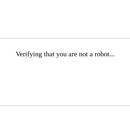
Verifying that you are not a robot...