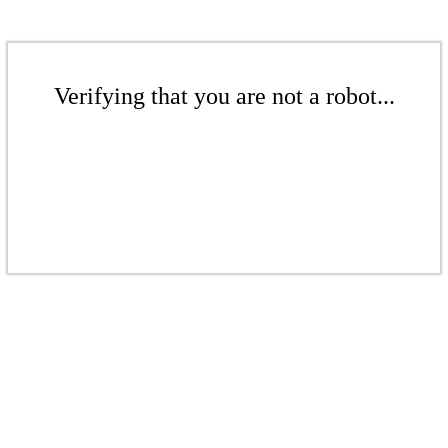
Verifying that you are not a robot...