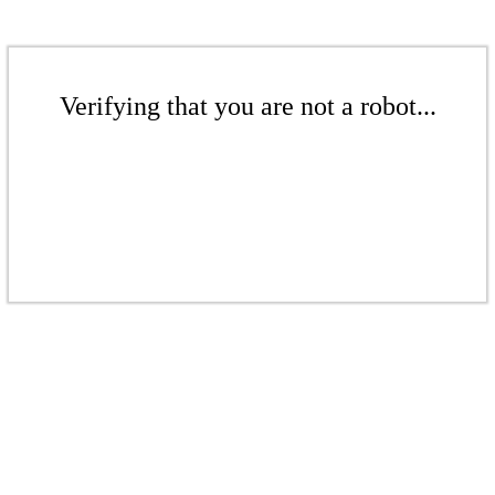
Verifying that you are not a robot...