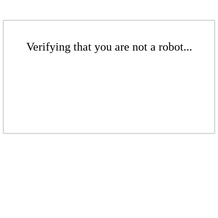
Verifying that you are not a robot...