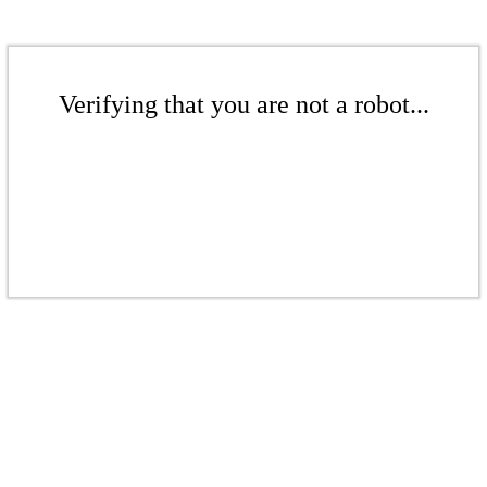
Verifying that you are not a robot...