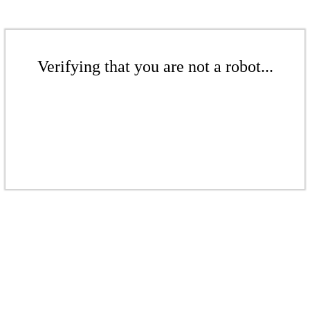
Verifying that you are not a robot...