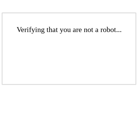
Verifying that you are not a robot...