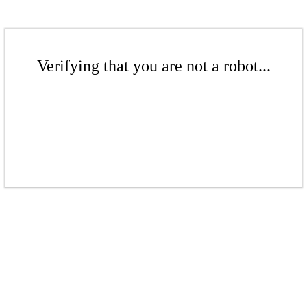
Verifying that you are not a robot...