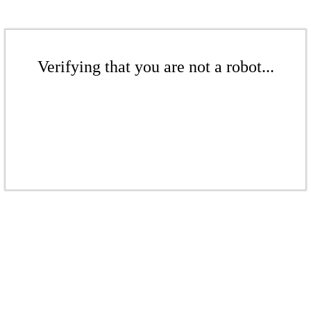
Verifying that you are not a robot...