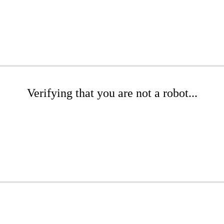
Verifying that you are not a robot...