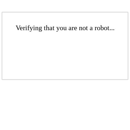
Verifying that you are not a robot...