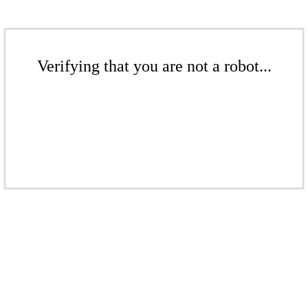
Verifying that you are not a robot...