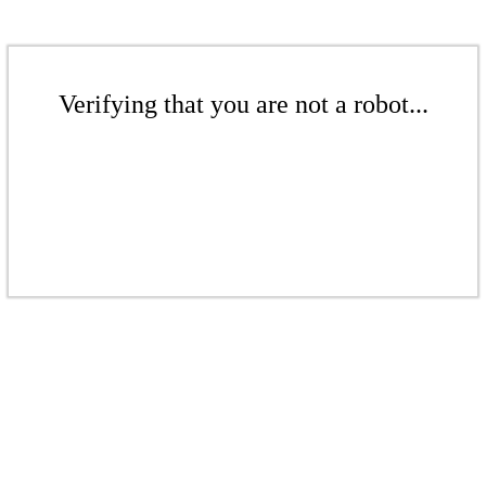
Verifying that you are not a robot...