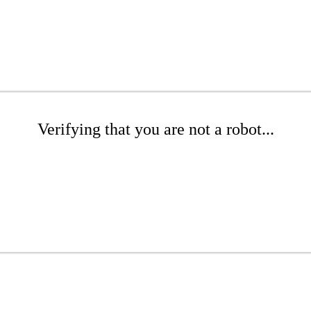
Verifying that you are not a robot...