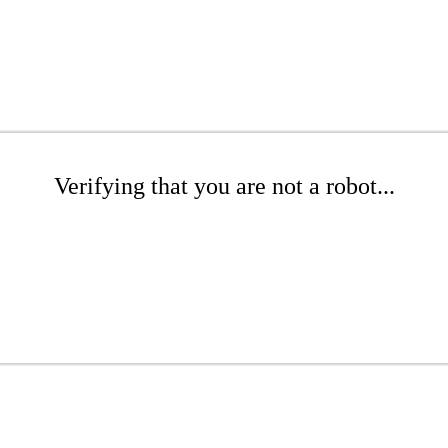
Verifying that you are not a robot...