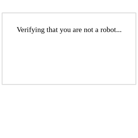
Verifying that you are not a robot...