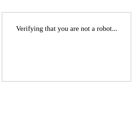
Verifying that you are not a robot...